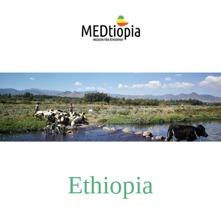
Ethiopia