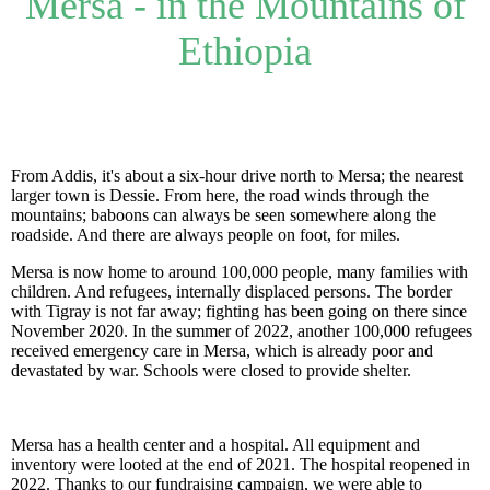
Mersa - in the Mountains of
Ethiopia
From Addis, it's about a six-hour drive north to Mersa; the nearest
larger town is Dessie. From here, the road winds through the
mountains; baboons can always be seen somewhere along the
roadside. And there are always people on foot, for miles.
Mersa is now home to around 100,000 people, many families with
children. And refugees, internally displaced persons. The border
with Tigray is not far away; fighting has been going on there since
November 2020. In the summer of 2022, another 100,000 refugees
received emergency care in Mersa, which is already poor and
devastated by war. Schools were closed to provide shelter.
Mersa has a health center and a hospital. All equipment and
inventory were looted at the end of 2021. The hospital reopened in
2022. Thanks to our fundraising campaign, we were able to