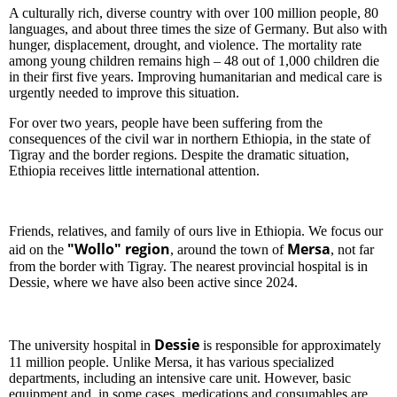
A culturally rich, diverse country with over 100 million people, 80
languages, and about three times the size of Germany. But also with
hunger, displacement, drought, and violence. The mortality rate
among young children remains high – 48 out of 1,000 children die
in their first five years. Improving humanitarian and medical care is
urgently needed to improve this situation.
For over two years, people have been suffering from the
consequences of the civil war in northern Ethiopia, in the state of
Tigray and the border regions. Despite the dramatic situation,
Ethiopia receives little international attention.
Friends, relatives, and family of ours live in Ethiopia. We focus our
"Wollo" region
Mersa
aid on the
, around the town of
, not far
from the border with Tigray. The nearest provincial hospital is in
Dessie, where we have also been active since 2024.
Dessie
The university hospital in
is responsible for approximately
11 million people. Unlike Mersa, it has various specialized
departments, including an intensive care unit. However, basic
equipment and, in some cases, medications and consumables are