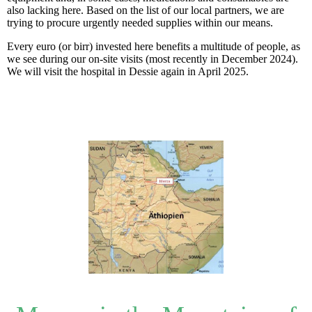
also lacking here. Based on the list of our local partners, we are
trying to procure urgently needed supplies within our means.
Every euro (or birr) invested here benefits a multitude of people, as
we see during our on-site visits (most recently in December 2024).
We will visit the hospital in Dessie again in April 2025.