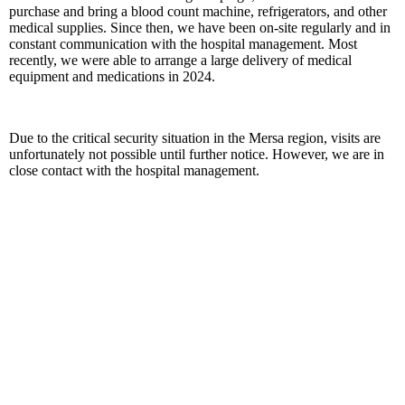
purchase and bring a blood count machine, refrigerators, and other
medical supplies. Since then, we have been on-site regularly and in
constant communication with the hospital management. Most
recently, we were able to arrange a large delivery of medical
equipment and medications in 2024.
Due to the critical security situation in the Mersa region, visits are
unfortunately not possible until further notice. However, we are in
close contact with the hospital management.