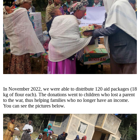
In November 2022, we were able to distribute 120 aid packages (18
kg of flour each). The donations went to children who lost a parent
to the war, thus helping families who no longer have an income.
You can see the pictures below.