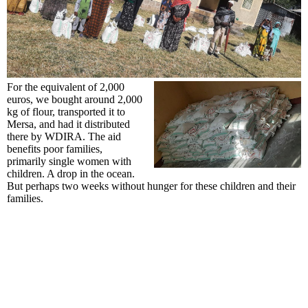
For the equivalent of 2,000
euros, we bought around 2,000
kg of flour, transported it to
Mersa, and had it distributed
there by WDIRA. The aid
benefits poor families,
primarily single women with
children. A drop in the ocean.
But perhaps two weeks without hunger for these children and their
families.