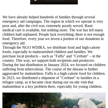
We have already helped hundreds of families through several
emergency aid campaigns. The region in which we operate is very
poor and, after the civil war, extremely poorly served. Basic
medical care is available, but nothing more. The war has left many
children half-orphaned. People lack everything; there is not enough
food. Therefore, every year we invest a portion of our donations in
emergency aid.
Through the NGO WDIRA, we distribute food and high-calorie
foods, especially to malnourished children and families. We
purchase local products – such as "Faffa" and "Cerifam" – in the
country. This way, we support both recipients and producers.
During the last distribution in January 2024, we focused on children
suffering from tuberculosis. The course of the disease is further
aggravated by malnutrition. Faffa is a high-calorie food for children.
In 2023, we distributed a shipment of "Cerifam" to families in a
refugee camp, as it became clear during our on-site visit that
malnutrition is a key problem there, especially for young children.