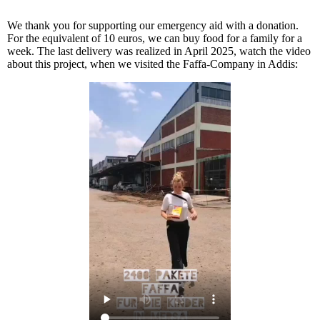
We thank you for supporting our emergency aid with a donation.
For the equivalent of 10 euros, we can buy food for a family for a
week. The last delivery was realized in April 2025, watch the video
about this project, when we visited the Faffa-Company in Addis: