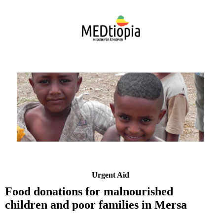
Urgent Aid
Food donations for malnourished
children and poor families in Mersa