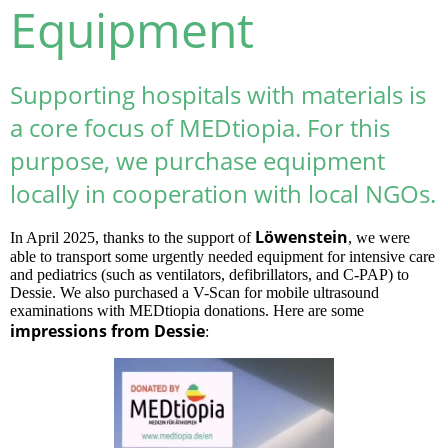
Equipment
Supporting hospitals with materials is
a core focus of MEDtiopia. For this
purpose, we purchase equipment
locally in cooperation with local NGOs.
Löwenstein
In April 2025, thanks to the support of
, we were
able to transport some urgently needed equipment for intensive care
and pediatrics (such as ventilators, defibrillators, and C-PAP) to
Dessie. We also purchased a V-Scan for mobile ultrasound
examinations with MEDtiopia donations. Here are some
impressions from Dessie
: