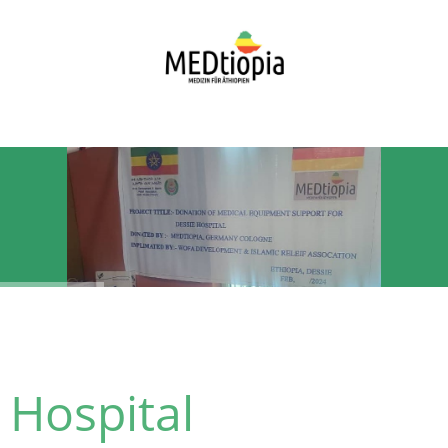
Hospital