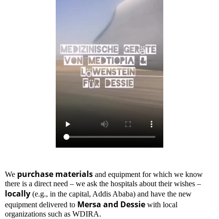
purchase materials
We
and equipment for which we know
there is a direct need – we ask the hospitals about their wishes –
locally
(e.g., in the capital, Addis Ababa) and have the new
Mersa and Dessie
equipment delivered to
with local
organizations such as WDIRA.