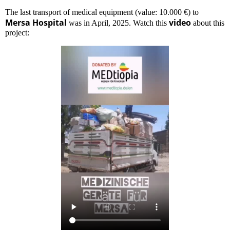
The last transport of medical equipment (value: 10.000 €) to
Mersa Hospital
video
was in April, 2025. Watch this
about this
project: