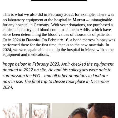
This is what we also did in February 2022, for example: There was
Mersa
no laboratory equipment at the hospital in
– unimaginable
for any hospital in Germany. With your donations, we purchased a
clinical chemistry and blood count machine in Addis, which have
since been determining the blood values ​​of thousands of patients.
Dessie
Or in 2024 in
: On February 16, a bone marrow biopsy was
performed there for the first time, thanks to the new materials. In
2024, we were again able to equip the hospital in Mersa with some
equipment and medications.
Image below: In February 2023, Amir checked the equipment
donated in 2022 on site. He and his colleagues were able to
commission the ECG – and all other donations in kind are
now in use. The final trip to Dessie took place in December
2024.